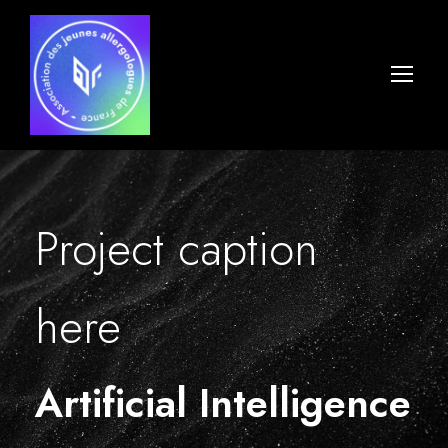
Project caption
here
Artificial Intelligence