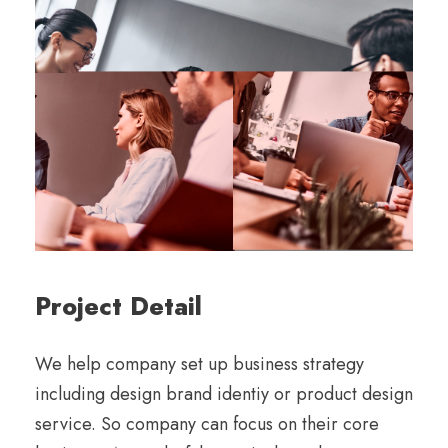
Project Detail
We help company set up business strategy
including design brand identiy or product design
service. So company can focus on their core