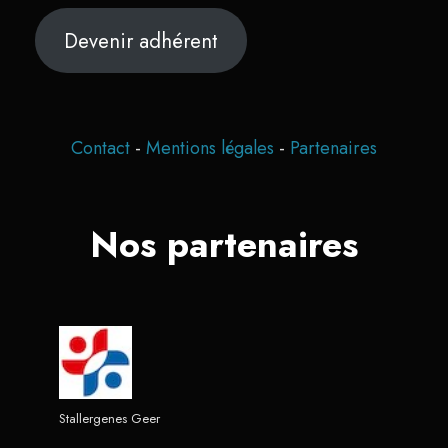
Devenir adhérent
Contact
-
Mentions légales
-
Partenaires
Nos partenaires
Stallergenes Geer