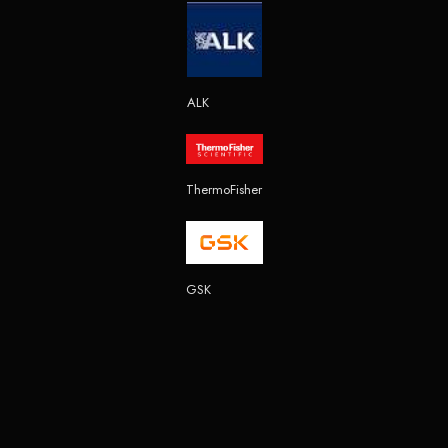
ALK
ThermoFisher
GSK