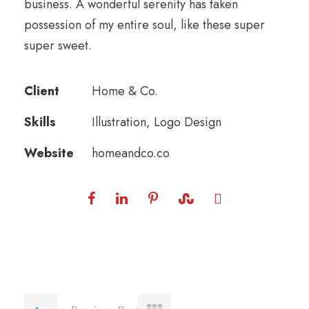
business. A wonderful serenity has taken
possession of my entire soul, like these super
super sweet.
Client
Home & Co.
Skills
Illustration, Logo Design
Website
homeandco.co