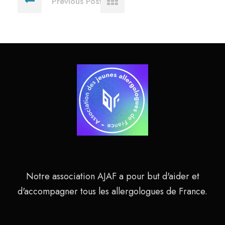
Previous Post
Notre association AJAF a pour but d'aider et
d'accompagner tous les allergologues de France.