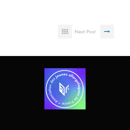
Next Post