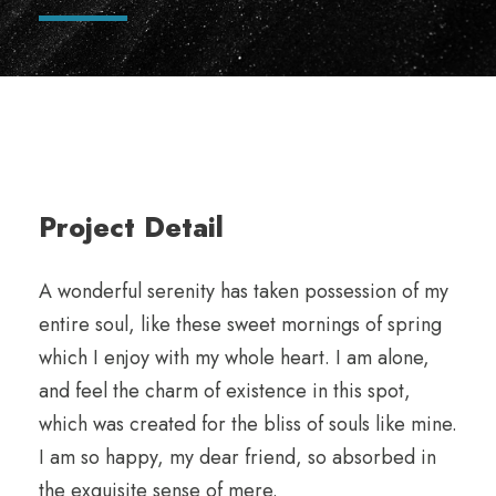
Project Detail
A wonderful serenity has taken possession of my
entire soul, like these sweet mornings of spring
which I enjoy with my whole heart. I am alone,
and feel the charm of existence in this spot,
which was created for the bliss of souls like mine.
I am so happy, my dear friend, so absorbed in
the exquisite sense of mere.