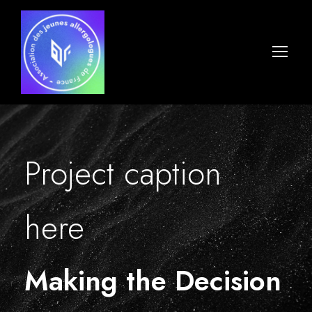
Project caption
here
Making the Decision