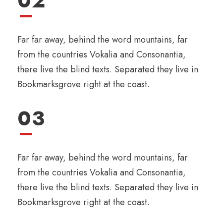
02
Far far away, behind the word mountains, far
from the countries Vokalia and Consonantia,
there live the blind texts. Separated they live in
Bookmarksgrove right at the coast.
03
Far far away, behind the word mountains, far
from the countries Vokalia and Consonantia,
there live the blind texts. Separated they live in
Bookmarksgrove right at the coast.