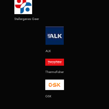
Stallergenes Geer
ALK
ThermoFisher
GSK