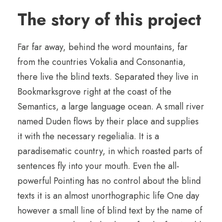
The story of this project
Far far away, behind the word mountains, far
from the countries Vokalia and Consonantia,
there live the blind texts. Separated they live in
Bookmarksgrove right at the coast of the
Semantics, a large language ocean. A small river
named Duden flows by their place and supplies
it with the necessary regelialia. It is a
paradisematic country, in which roasted parts of
sentences fly into your mouth. Even the all-
powerful Pointing has no control about the blind
texts it is an almost unorthographic life One day
however a small line of blind text by the name of