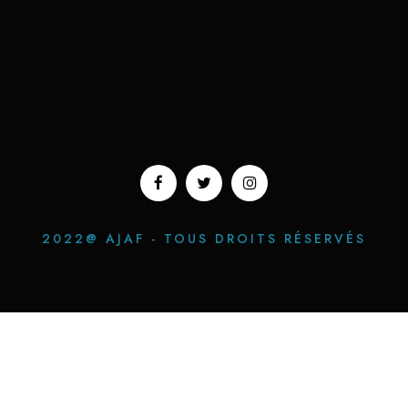
2022@ AJAF - TOUS DROITS RÉSERVÉS