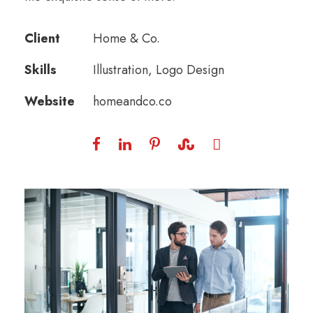
Client
Home & Co.
Skills
Illustration, Logo Design
Website
homeandco.co