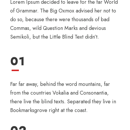
Lorem Ipsum decided to leave for the far World
of Grammar. The Big Oxmox advised her not to
do so, because there were thousands of bad
Commas, wild Question Marks and devious
Semikoli, but the Little Blind Text didn’t.
01
Far far away, behind the word mountains, far
from the countries Vokalia and Consonantia,
there live the blind texts. Separated they live in
Bookmarksgrove right at the coast.