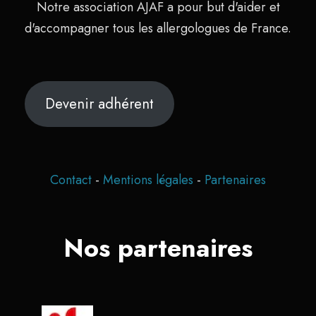
Notre association AJAF a pour but d'aider et
d'accompagner tous les allergologues de France.
Devenir adhérent
Contact
-
Mentions légales
-
Partenaires
Nos partenaires